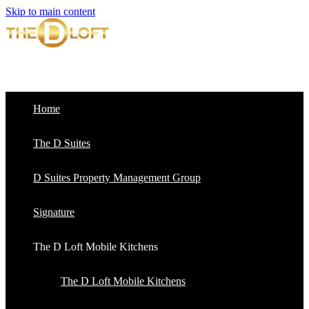
Skip to main content
Home
The D Suites
D Suites Property Management Group
Signature
The D Loft Mobile Kitchens
The D Loft Mobile Kitchens