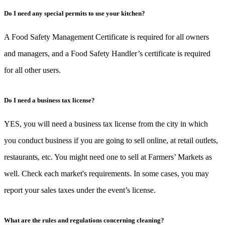
Do I need any special permits to use your kitchen?
A Food Safety Management Certificate is required for all owners
and managers, and a Food Safety Handler’s certificate is required
for all other users.
Do I need a business tax license?
YES, you will need a business tax license from the city in which
you conduct business if you are going to sell online, at retail outlets,
restaurants, etc. You might need one to sell at Farmers’ Markets as
well. Check each market's requirements. In some cases, you may
report your sales taxes under the event’s license.
What are the rules and regulations concerning cleaning?