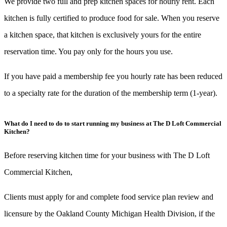
We provide two full and prep kitchen spaces for hourly rent. Each
kitchen is fully certified to produce food for sale. When you reserve
a kitchen space, that kitchen is exclusively yours for the entire
reservation time. You pay only for the hours you use.
If you have paid a membership fee you hourly rate has been reduced
to a specialty rate for the duration of the membership term (1-year).
What do I need to do to start running my business at The D Loft Commercial
Kitchen?
Before reserving kitchen time for your business with The D Loft
Commercial Kitchen,
Clients must apply for and complete food service plan review and
licensure by the Oakland County Michigan Health Division, if the