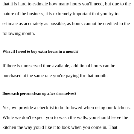
that it is hard to estimate how many hours you'll need, but due to the
nature of the business, it is extremely important that you try to
estimate as accurately as possible, as hours cannot be credited to the
following month.
What if I need to buy extra hours in a month?
If there is unreserved time available, additional hours can be
purchased at the same rate you're paying for that month.
Does each person clean up after themselves?
Yes, we provide a checklist to be followed when using our kitchens.
While we don't expect you to wash the walls, you should leave the
kitchen the way you'd like it to look when you come in. That