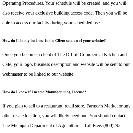
Operating Procedures. Your schedule will be created, and you will
also receive your exclusive building access code. Then you will be
able to access our facility during your scheduled use.
How do I list my business in the Client section of your website?
Once you become a client of The D Loft Commercial Kitchen and
Cafe, your logo, business description and website will be sent to our
webmaster to be linked to our website.
How do I know if I need a Manufacturing License?
If you plan to sell to a restaurant, retail store, Farmer’s Market or any
other resale location, you will likely need one. You should contact
The Michigan Department of Agriculture – Toll Free: (800)292-