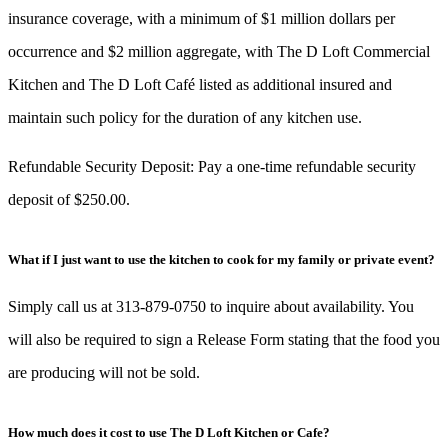
insurance coverage, with a minimum of $1 million dollars per
occurrence and $2 million aggregate, with The D Loft Commercial
Kitchen and The D Loft Café listed as additional insured and
maintain such policy for the duration of any kitchen use.
Refundable Security Deposit: Pay a one-time refundable security
deposit of $250.00.
What if I just want to use the kitchen to cook for my family or private event?
Simply call us at 313-879-0750 to inquire about availability. You
will also be required to sign a Release Form stating that the food you
are producing will not be sold.
How much does it cost to use The D Loft Kitchen or Cafe?