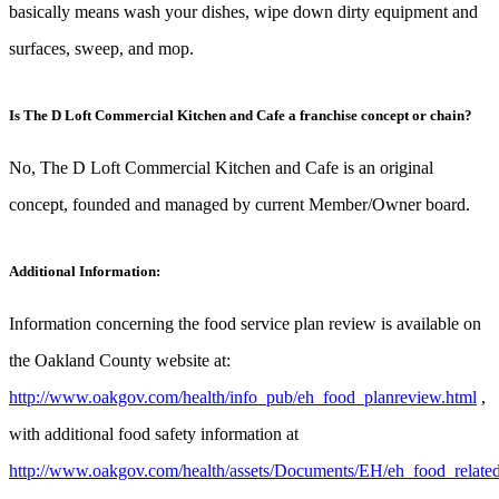
basically means wash your dishes, wipe down dirty equipment and
surfaces, sweep, and mop.
Is The D Loft Commercial Kitchen and Cafe a franchise concept or chain?
No, The D Loft Commercial Kitchen and Cafe is an original
concept, founded and managed by current Member/Owner board.
Additional Information:
Information concerning the food service plan review is available on
the Oakland County website at:
http://www.oakgov.com/health/info_pub/eh_food_planreview.html
,
with additional food safety information at
http://www.oakgov.com/health/assets/Documents/EH/eh_food_related