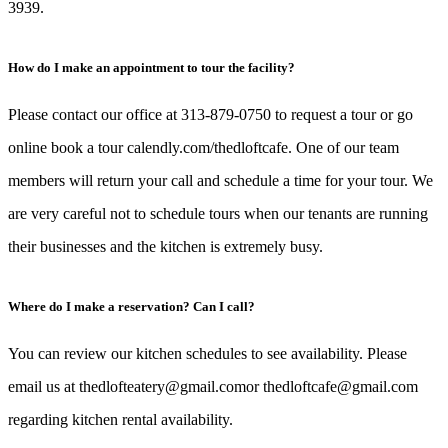
3939.
How do I make an appointment to tour the facility?
Please contact our office at 313-879-0750 to request a tour or go
online book a tour calendly.com/thedloftcafe. One of our team
members will return your call and schedule a time for your tour. We
are very careful not to schedule tours when our tenants are running
their businesses and the kitchen is extremely busy.
Where do I make a reservation? Can I call?
You can review our kitchen schedules to see availability. Please
email us at thedlofteatery@gmail.comor thedloftcafe@gmail.com
regarding kitchen rental availability.