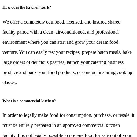
How does the Kitchen work?
We offer a completely equipped, licensed, and insured shared
facility paired with a clean, air-conditioned, and professional
environment where you can start and grow your dream food
venture. You can easily test your recipes, prepare batch meals, bake
large orders of delicious pastries, launch your catering business,
produce and pack your food products, or conduct inspiring cooking
classes.
What is a commercial kitchen?
In order to legally make food for consumption, purchase, or resale, it
must be entirely prepared in an approved commercial kitchen
facility. It is not legally possible to prepare food for sale out of your