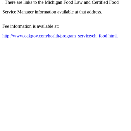
. There are links to the Michigan Food Law and Certified Food
Service Manager information available at that address.
Fee information is available at:
http://www.oakgov.com/health/program_service/eh_food.html.