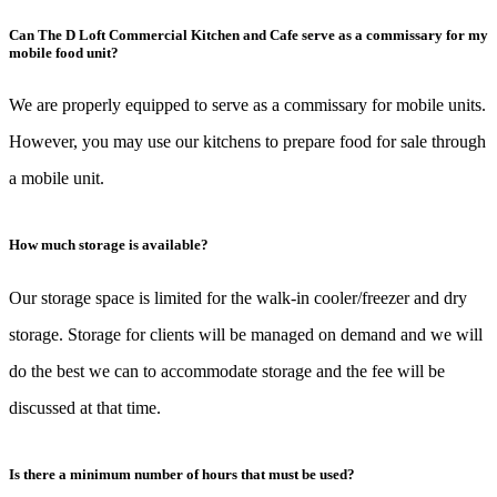
Can The D Loft Commercial Kitchen and Cafe serve as a commissary for my
mobile food unit?
We are properly equipped to serve as a commissary for mobile units.
However, you may use our kitchens to prepare food for sale through
a mobile unit.
How much storage is available?
Our storage space is limited for the walk-in cooler/freezer and dry
storage. Storage for clients will be managed on demand and we will
do the best we can to accommodate storage and the fee will be
discussed at that time.
Is there a minimum number of hours that must be used?