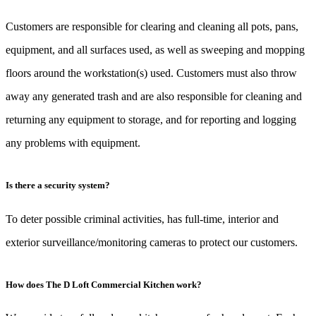
Customers are responsible for clearing and cleaning all pots, pans,
equipment, and all surfaces used, as well as sweeping and mopping
floors around the workstation(s) used. Customers must also throw
away any generated trash and are also responsible for cleaning and
returning any equipment to storage, and for reporting and logging
any problems with equipment.
Is there a security system?
To deter possible criminal activities, has full-time, interior and
exterior surveillance/monitoring cameras to protect our customers.
How does The D Loft Commercial Kitchen work?