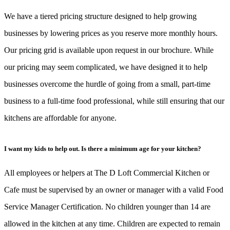
We have a tiered pricing structure designed to help growing
businesses by lowering prices as you reserve more monthly hours.
Our pricing grid is available upon request in our brochure. While
our pricing may seem complicated, we have designed it to help
businesses overcome the hurdle of going from a small, part-time
business to a full-time food professional, while still ensuring that our
kitchens are affordable for anyone.
I want my kids to help out. Is there a minimum age for your kitchen?
All employees or helpers at The D Loft Commercial Kitchen or
Cafe must be supervised by an owner or manager with a valid Food
Service Manager Certification. No children younger than 14 are
allowed in the kitchen at any time. Children are expected to remain