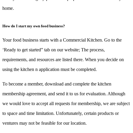
home.
How do I start my own food business?
Your food business starts with a Commercial Kitchen. Go to the
‘Ready to get started” tab on our website; The process,
requirements, and resources are listed there. When you decide on
using the kitchen n application must be completed.
To become a member, download and complete the kitchen
membership agreement, and send it to us for evaluation. Although
we would love to accept all requests for membership, we are subject
to space and time limitation. Unfortunately, certain products or
ventures may not be feasible for our location.