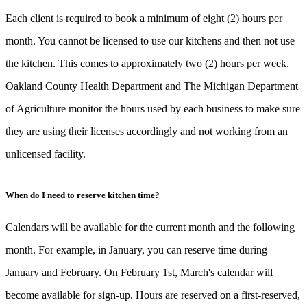
Each client is required to book a minimum of eight (2) hours per
month. You cannot be licensed to use our kitchens and then not use
the kitchen. This comes to approximately two (2) hours per week.
Oakland County Health Department and The Michigan Department
of Agriculture monitor the hours used by each business to make sure
they are using their licenses accordingly and not working from an
unlicensed facility.
When do I need to reserve kitchen time?
Calendars will be available for the current month and the following
month. For example, in January, you can reserve time during
January and February. On February 1st, March's calendar will
become available for sign-up. Hours are reserved on a first-reserved,