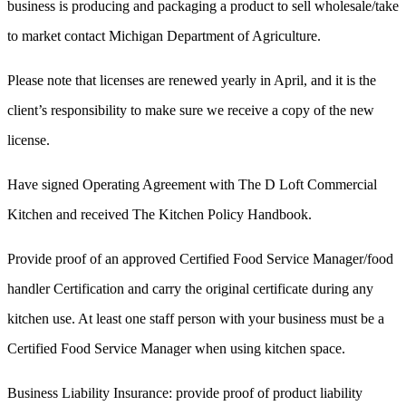
business is producing and packaging a product to sell wholesale/take
to market contact Michigan Department of Agriculture.
Please note that licenses are renewed yearly in April, and it is the
client’s responsibility to make sure we receive a copy of the new
license.
Have signed Operating Agreement with The D Loft Commercial
Kitchen and received The Kitchen Policy Handbook.
Provide proof of an approved Certified Food Service Manager/food
handler Certification and carry the original certificate during any
kitchen use. At least one staff person with your business must be a
Certified Food Service Manager when using kitchen space.
Business Liability Insurance: provide proof of product liability