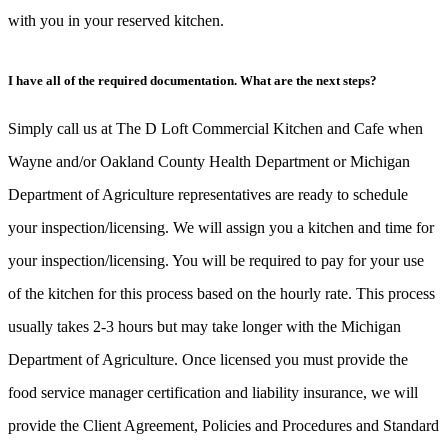
with you in your reserved kitchen.
I have all of the required documentation. What are the next steps?
Simply call us at The D Loft Commercial Kitchen and Cafe when
Wayne and/or Oakland County Health Department or Michigan
Department of Agriculture representatives are ready to schedule
your inspection/licensing. We will assign you a kitchen and time for
your inspection/licensing. You will be required to pay for your use
of the kitchen for this process based on the hourly rate. This process
usually takes 2-3 hours but may take longer with the Michigan
Department of Agriculture. Once licensed you must provide the
food service manager certification and liability insurance, we will
provide the Client Agreement, Policies and Procedures and Standard