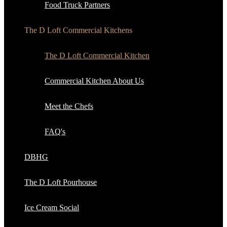
Food Truck Partners
The D Loft Commercial Kitchens
The D Loft Commercial Kitchen
Commercial Kitchen About Us
Meet the Chefs
FAQ's
DBHG
The D Loft Pourhouse
Ice Cream Social