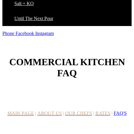
Salt + KO
Until The Next Pour
Phone
Facebook
Instagram
COMMERCIAL KITCHEN
FAQ
MAIN PAGE
|
ABOUT US
|
OUR CHEFS
|
RATES
|
FAQ'S