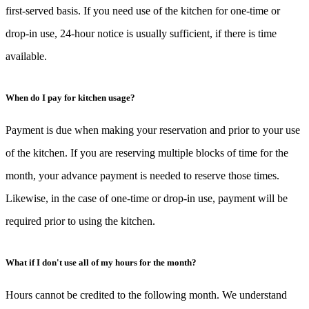
first-served basis. If you need use of the kitchen for one-time or
drop-in use, 24-hour notice is usually sufficient, if there is time
available.
When do I pay for kitchen usage?
Payment is due when making your reservation and prior to your use
of the kitchen. If you are reserving multiple blocks of time for the
month, your advance payment is needed to reserve those times.
Likewise, in the case of one-time or drop-in use, payment will be
required prior to using the kitchen.
What if I don't use all of my hours for the month?
Hours cannot be credited to the following month. We understand