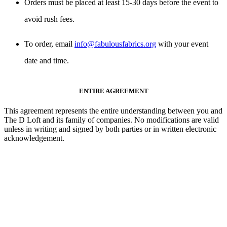
Orders must be placed
at least 15-30 days
before the event to
avoid rush fees.
To order, email
info@fabulousfabrics.org
with your event
date and time.
ENTIRE AGREEMENT
This agreement represents the
entire understanding
between you and
The D Loft and its family of companies.
No modifications are valid
unless in writing and signed by both parties or in written electronic
acknowledgement
.