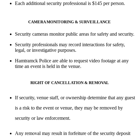
Each additional security professional is $145 per person.
CAMERA MONITORING & SURVEILLANCE
Security cameras monitor public areas for
safety and security
.
Security professionals may
record interactions
for safety,
legal, or investigative purposes.
Hamtramck Police are able to request video footage at any
time an event is held in the venue.
RIGHT OF CANCELLATION & REMOVAL
If security, venue staff, or ownership determine that any guest
is a risk to the event or venue, they may be removed by
security or law enforcement.
Any removal may result in forfeiture of the security deposit