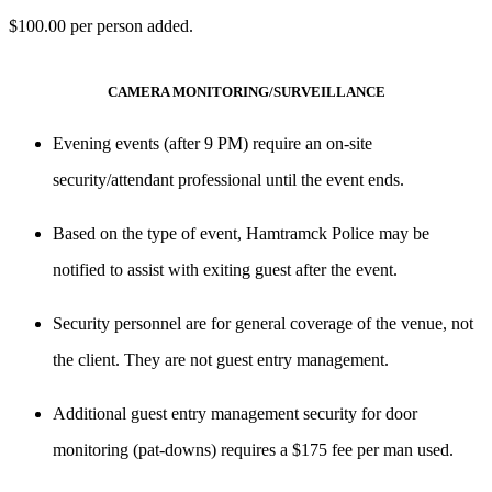
$100.00 per person added.
CAMERA MONITORING/SURVEILLANCE
Evening events (after
9 PM
) require an
on-site
security/attendant professional
until the event ends.
Based on the type of event, Hamtramck Police may be
notified to assist with exiting guest after the event.
Security personnel are for general coverage of the venue, not
the client. They are
not guest entry management
.
Additional
guest entry management
security for door
monitoring (pat-downs) requires a
$175 fee per man used
.