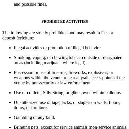
and possible fines.
PROHIBITED ACTIVITIES
The following are
strictly prohibited
and may result in
fees or
deposit forfeiture
:
Illegal activities
or
promotion of illegal behavior.
Smoking, vaping, or chewing tobacco
outside of designated
areas (including marijuana where legal).
Possession or use of firearms, fireworks, explosives, or
weapons within the venue or near any/all access points of the
venue by non-security or law enforcement.
Use of confetti, Silly String, or glitter, even within balloons
Unauthorized use of tape, tacks, or staples on walls, floors,
doors, or furniture.
Gambling of any kind.
Bringing pets
, except for
service animals
(non-service animals