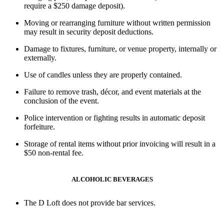
require a
$250 damage deposit
).
Moving or rearranging furniture without written permission
may result in security deposit deductions.
Damage to fixtures, furniture, or venue property, internally or
externally
.
Use of candles
unless they are properly contained.
Failure to remove trash, décor, and event materials at the
conclusion of the event.
Police intervention or fighting
results in
automatic deposit
forfeiture
.
Storage of rental items
without prior invoicing will result in a
$50 non-rental fee
.
ALCOHOLIC BEVERAGES
The D Loft
does not provide bar services
.