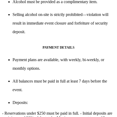
Alcohol
must be provided as a complimentary item
.
Selling alcohol on-site is strictly prohibited
—violation will
result in
immediate event closure and forfeiture of security
deposit.
PAYMENT DETAILS
Payment plans are available, with
weekly, bi-weekly, or
monthly options
.
All balances must be paid
in full at least 7 days before the
event
.
Deposits
:
- Reservations under
$250 must be paid in full
. - Initial deposits are