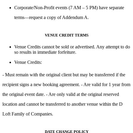
Corporate/Non-Profit events
(7 AM – 5 PM) have separate
terms—request a copy of
Addendum A
.
VENUE CREDIT TERMS
Venue Credits
cannot be sold or advertised
. Any attempt to do
so results in
immediate forfeiture
.
Venue Credits:
- Must remain with the original client but may be transferred if the
recipient signs a new booking agreement. - Are
valid for 1 year
from
the original event date. - Are only valid at the
original reserved
location
and
cannot be transferred to another venue within the D
Loft Family of Companies.
DATE CHANGE POLICY