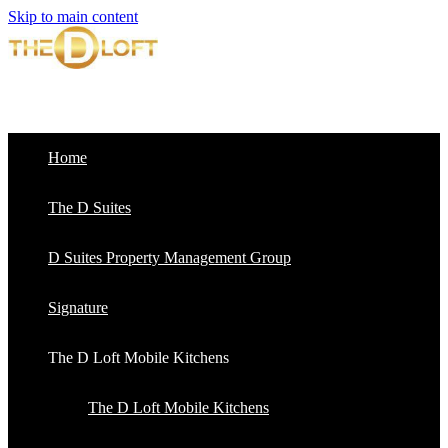
Skip to main content
Home
The D Suites
D Suites Property Management Group
Signature
The D Loft Mobile Kitchens
The D Loft Mobile Kitchens