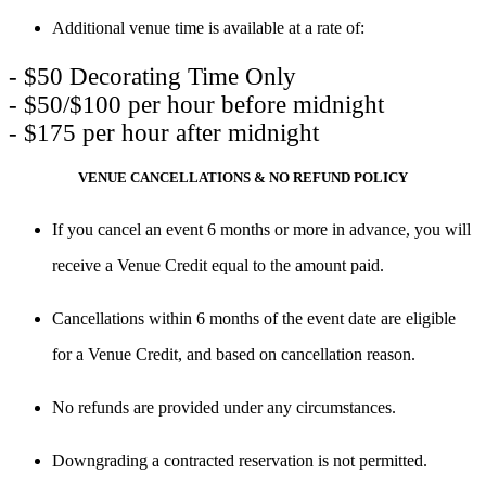
Additional venue time is available at a rate of:
- $50 Decorating Time Only

- $50/$100 per hour before midnight

- $175 per hour after midnight
VENUE CANCELLATIONS & NO REFUND POLICY
If you cancel an event
6 months or more
in advance, you will
receive a
Venue Credit
equal to the amount paid.
Cancellations within
6 months of the event date
are
eligible
for a Venue Credit
, and based on cancellation reason.
No refunds
are provided under any circumstances.
Downgrading a contracted reservation is not permitted.