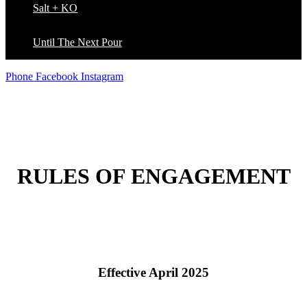
Salt + KO
Until The Next Pour
Phone
Facebook
Instagram
RULES OF ENGAGEMENT
Effective April 2025