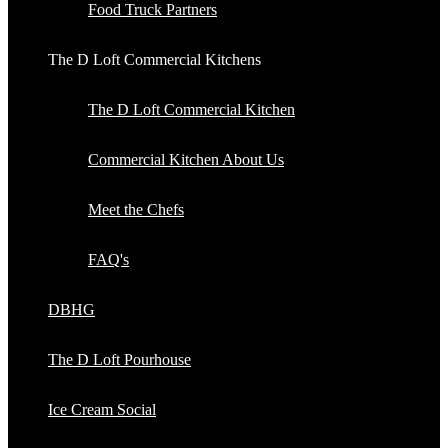
Food Truck Partners
The D Loft Commercial Kitchens
The D Loft Commercial Kitchen
Commercial Kitchen About Us
Meet the Chefs
FAQ's
DBHG
The D Loft Pourhouse
Ice Cream Social