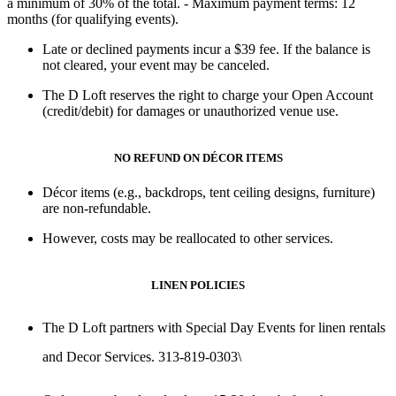
a minimum of 30% of the total
. - Maximum payment terms:
12
months
(for qualifying events).
Late or declined payments
incur a
$39 fee
. If the balance is
not cleared,
your event may be canceled
.
The D Loft reserves the right to charge
your Open Account
(credit/debit) for damages or unauthorized venue use
.
NO REFUND ON DÉCOR ITEMS
Décor items (e.g., backdrops, tent ceiling designs, furniture)
are non-refundable.
However, costs may be reallocated to other services.
LINEN POLICIES
The D Loft partners with
Special Day Events
for linen rentals
and Decor Services. 313-819-0303\