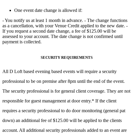
One event date change is allowed if:
- You notify us
at least 1 month in advance
. - The change functions
as a cancellation, with your
Venue Credit applied to the new date
. -
If you request a second date change, a fee of $125.00 will be
assessed to
your account. The date change is not confirmed until
payment is collected.
SECURITY REQUIREMENTS
All D Loft based evening based events will require a security
professional to be on premise after 8pm until the end of the event.
The security professional is for general client coverage. They are not
responsible for guest management at door entry.* If the client
requires a security professional to do door monitoring (general pat
down) an additional fee of $125.00 will be applied to the clients
account. All additional security professionals added to an event are