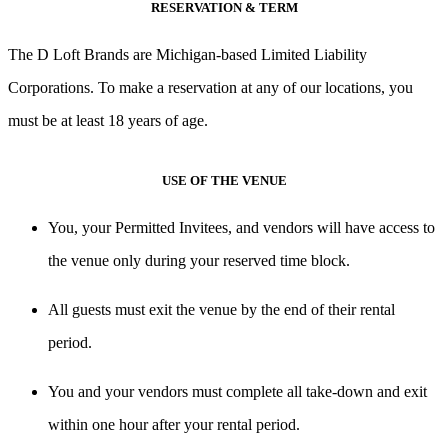
RESERVATION & TERM
The D Loft Brands are Michigan-based Limited Liability
Corporations. To make a reservation at any of our locations, you
must be at least 18 years of age.
USE OF THE VENUE
You, your Permitted Invitees, and vendors will have access to
the venue only during your reserved time block.
All guests must exit the venue by the end of their rental
period.
You and your vendors must complete all take-down and exit
within one hour after your rental period.