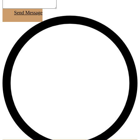
Send Message