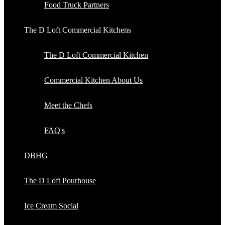
Food Truck Partners
The D Loft Commercial Kitchens
The D Loft Commercial Kitchen
Commercial Kitchen About Us
Meet the Chefs
FAQ's
DBHG
The D Loft Pourhouse
Ice Cream Social