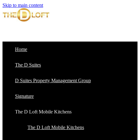
Skip to main content
Home
The D Suites
D Suites Property Management Group
Signature
The D Loft Mobile Kitchens
The D Loft Mobile Kitchens