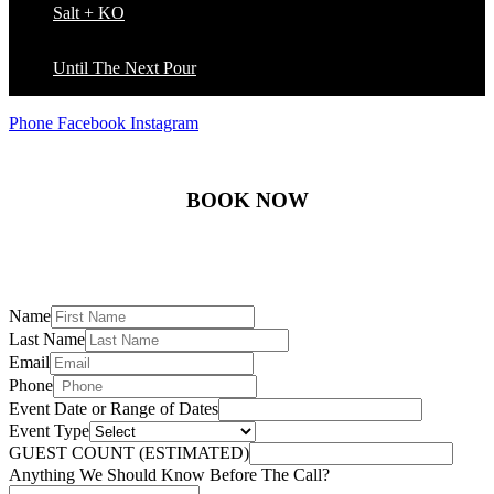
Salt + KO
Until The Next Pour
Phone
Facebook
Instagram
BOOK NOW
Name
Last Name
Email
Phone
Event Date or Range of Dates
Event Type
GUEST COUNT (ESTIMATED)
Anything We Should Know Before The Call?