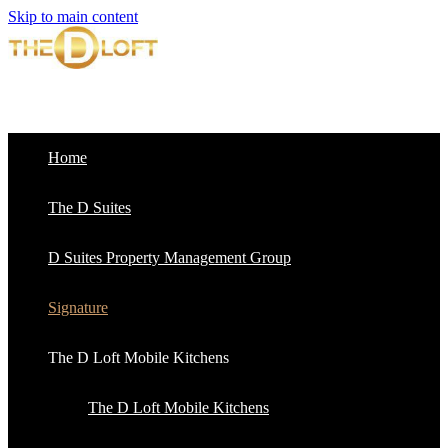
Skip to main content
Home
The D Suites
D Suites Property Management Group
Signature
The D Loft Mobile Kitchens
The D Loft Mobile Kitchens