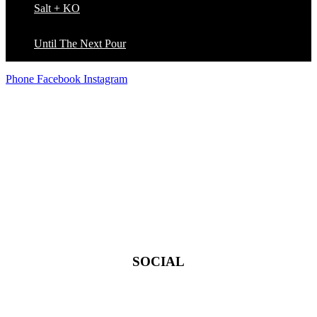
Salt + KO
Until The Next Pour
Phone
Facebook
Instagram
THE D LOFT
POURHOUSE
™
SOCIAL