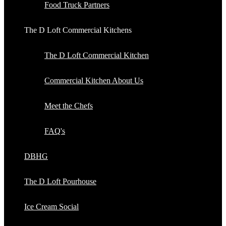
Food Truck Partners
The D Loft Commercial Kitchens
The D Loft Commercial Kitchen
Commercial Kitchen About Us
Meet the Chefs
FAQ's
DBHG
The D Loft Pourhouse
Ice Cream Social