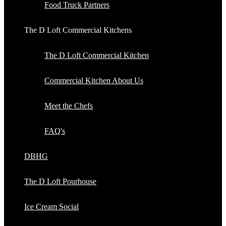
Food Truck Partners
The D Loft Commercial Kitchens
The D Loft Commercial Kitchen
Commercial Kitchen About Us
Meet the Chefs
FAQ's
DBHG
The D Loft Pourhouse
Ice Cream Social