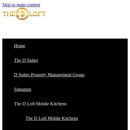
Skip to main content
Home
The D Suites
D Suites Property Management Group
Signature
The D Loft Mobile Kitchens
The D Loft Mobile Kitchens