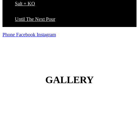
Salt + KO
Until The Next Pour
Phone
Facebook
Instagram
GALLERY