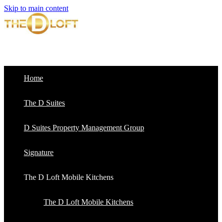
Skip to main content
Home
The D Suites
D Suites Property Management Group
Signature
The D Loft Mobile Kitchens
The D Loft Mobile Kitchens