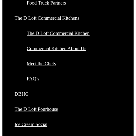
Food Truck Partners
The D Loft Commercial Kitchens
The D Loft Commercial Kitchen
Commercial Kitchen About Us
Meet the Chefs
FAQ's
DBHG
The D Loft Pourhouse
Ice Cream Social