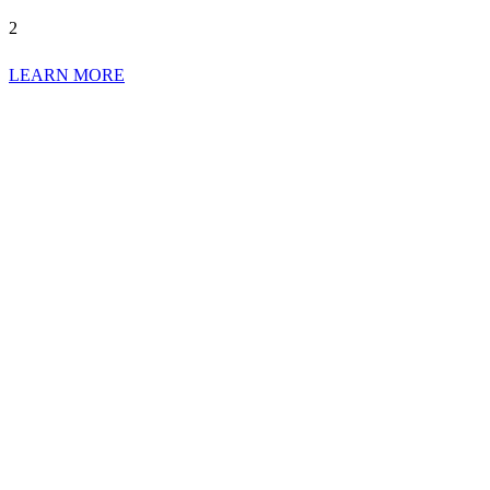
2
LEARN MORE