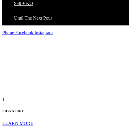
Salt + KO
Until The Next Pour
Phone
Facebook
Instagram
THE D LOFT BRAND
1
SIGNATURE
LEARN MORE