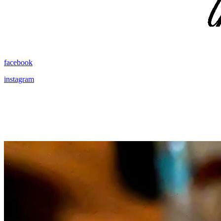
facebook
instagram