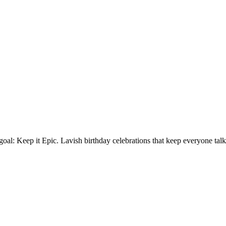
oal: Keep it Epic. Lavish birthday celebrations that keep everyone talk