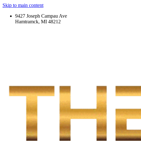
Skip to main content
9427 Joseph Campau Ave
Hamtramck, MI 48212