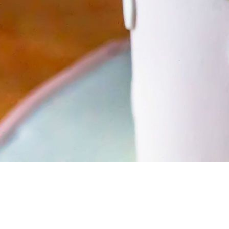
BIRTHDAY CELEBRATIONS