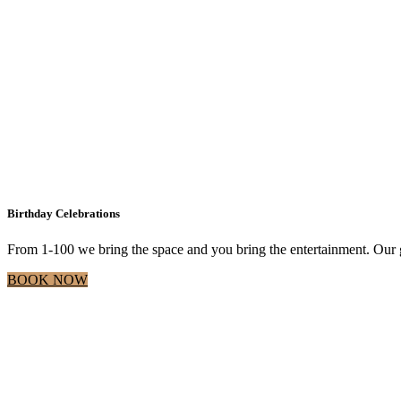
Birthday Celebrations
From 1-100 we bring the space and you bring the entertainment. Our g
BOOK NOW